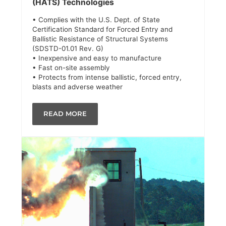
(HATS) Technologies
• Complies with the U.S. Dept. of State
Certification Standard for Forced Entry and
Ballistic Resistance of Structural Systems
(SDSTD-01.01 Rev. G)
• Inexpensive and easy to manufacture
• Fast on-site assembly
• Protects from intense ballistic, forced entry,
blasts and adverse weather
READ MORE