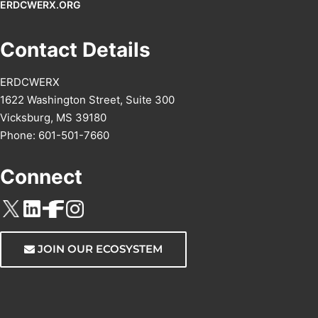
ERDCWERX.ORG
Contact Details
ERDCWERX
1622 Washington Street, Suite 300
Vicksburg, MS 39180
Phone: 601-501-7660
Connect
JOIN OUR ECOSYSTEM