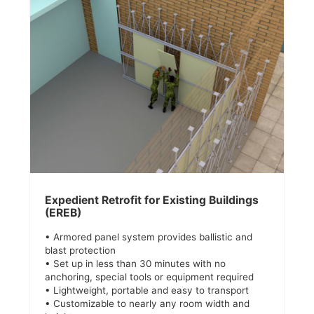
Expedient Retrofit for Existing Buildings
(EREB)
• Armored panel system provides ballistic and
blast protection
• Set up in less than 30 minutes with no
anchoring, special tools or equipment required
• Lightweight, portable and easy to transport
• Customizable to nearly any room width and