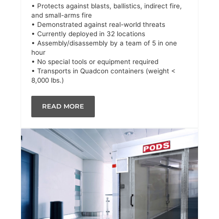
• Protects against blasts, ballistics, indirect fire,
and small-arms fire
• Demonstrated against real-world threats
• Currently deployed in 32 locations
• Assembly/disassembly by a team of 5 in one
hour
• No special tools or equipment required
• Transports in Quadcon containers (weight <
8,000 lbs.)
READ MORE