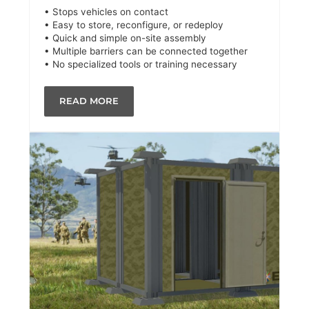
• Stops vehicles on contact
• Easy to store, reconfigure, or redeploy
• Quick and simple on-site assembly
• Multiple barriers can be connected together
• No specialized tools or training necessary
READ MORE