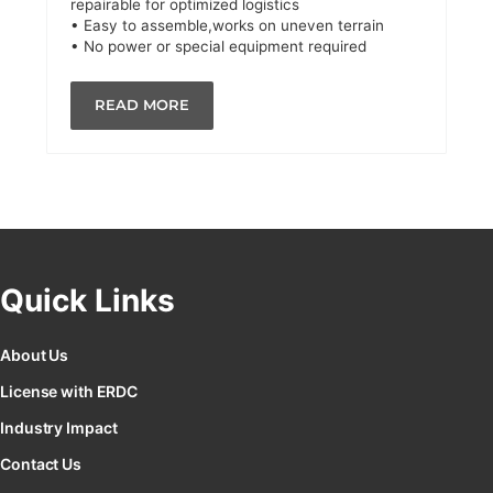
repairable for optimized logistics
• Easy to assemble,works on uneven terrain
• No power or special equipment required
READ MORE
Quick Links
About Us
License with ERDC
Industry Impact
Contact Us