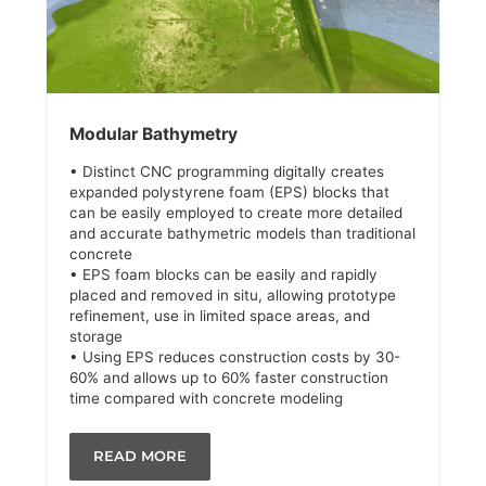
Modular Bathymetry
• Distinct CNC programming digitally creates
expanded polystyrene foam (EPS) blocks that
can be easily employed to create more detailed
and accurate bathymetric models than traditional
concrete
• EPS foam blocks can be easily and rapidly
placed and removed in situ, allowing prototype
refinement, use in limited space areas, and
storage
• Using EPS reduces construction costs by 30-
60% and allows up to 60% faster construction
time compared with concrete modeling
READ MORE