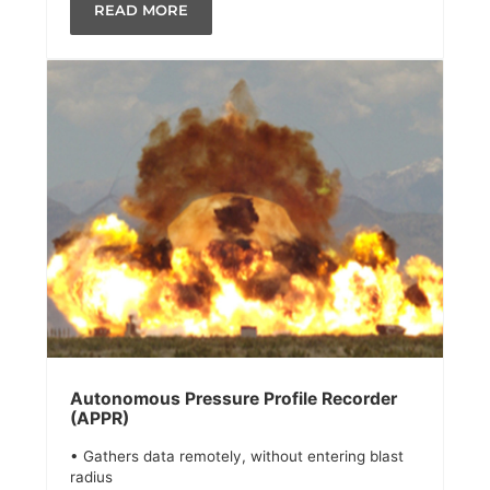
READ MORE
Autonomous Pressure Profile Recorder
(APPR)
• Gathers data remotely, without entering blast
radius