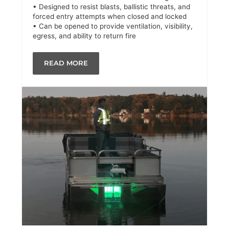
• Designed to resist blasts, ballistic threats, and
forced entry attempts when closed and locked
• Can be opened to provide ventilation, visibility,
egress, and ability to return fire
READ MORE