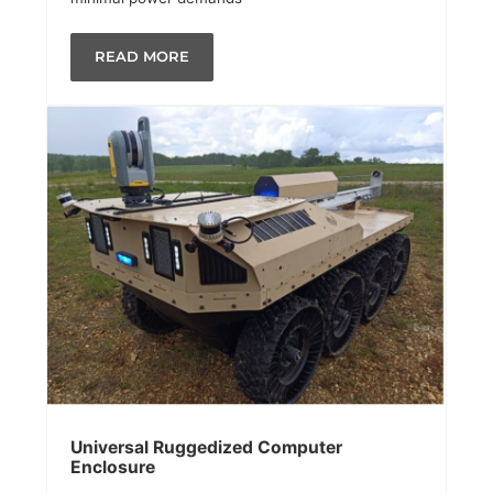
READ MORE
Universal Ruggedized Computer
Enclosure