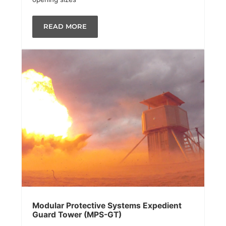
READ MORE
Modular Protective Systems Expedient
Guard Tower (MPS-GT)