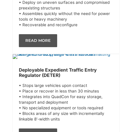
• Deploy on uneven surfaces and compromised
preexisting structures
• Assembles quickly without the need for power
tools or heavy machinery
• Recoverable and reconfigure
READ MORE
Deployable Expedient Traffic Entry
Regulator (DETER)
• Stops large vehicles upon contact
• Place or recover in less than 30 minutes
• Integrates into QuadCon for easy storage,
transport and deployment
• No specialized equipment or tools required
• Blocks areas of any size with incrementally
linkable 8'-width units