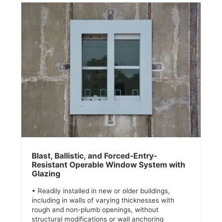
Blast, Ballistic, and Forced-Entry-
Resistant Operable Window System with
Glazing
• Readily installed in new or older buildings,
including in walls of varying thicknesses with
rough and non-plumb openings, without
structural modifications or wall anchoring