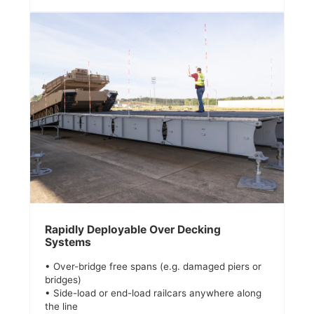
Rapidly Deployable Over Decking
Systems
• Over-bridge free spans (e.g. damaged piers or
bridges)
• Side-load or end-load railcars anywhere along
the line