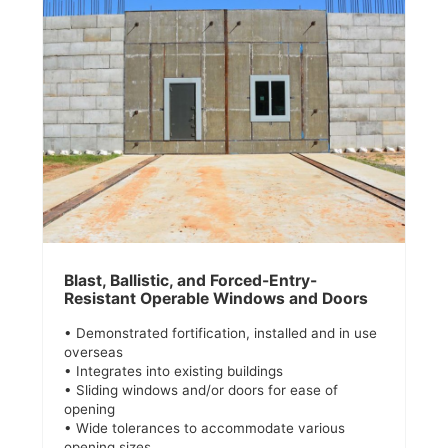
Blast, Ballistic, and Forced-Entry-
Resistant Operable Windows and Doors
• Demonstrated fortification, installed and in use
overseas
• Integrates into existing buildings
• Sliding windows and/or doors for ease of
opening
• Wide tolerances to accommodate various
opening sizes