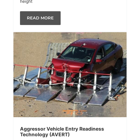
height
READ MORE
Aggressor Vehicle Entry Readiness
Technology (AVERT)