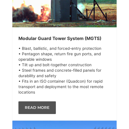
Modular Guard Tower System (MGTS)
• Blast, ballistic, and forced-entry protection
• Pentagon shape, return fire gun ports, and
operable windows
• Tilt up and bolt-together construction
• Steel frames and concrete-filled panels for
durability and safety
• Fits in an ISO container (Quadcon) for rapid
transport and deployment to the most remote
locations
READ MORE