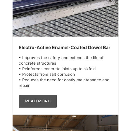
Electro-Active Enamel-Coated Dowel Bar
• Improves the safety and extends the life of
concrete structures
• Reinforces concrete joints up to sixfold
• Protects from salt corrosion
• Reduces the need for costly maintenance and
repair
READ MORE