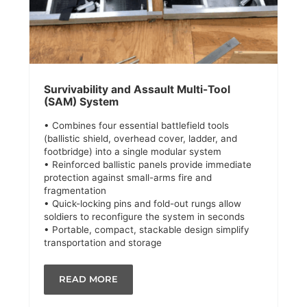
Survivability and Assault Multi-Tool
(SAM) System
• Combines four essential battlefield tools
(ballistic shield, overhead cover, ladder, and
footbridge) into a single modular system
• Reinforced ballistic panels provide immediate
protection against small-arms fire and
fragmentation
• Quick-locking pins and fold-out rungs allow
soldiers to reconfigure the system in seconds
• Portable, compact, stackable design simplify
transportation and storage
READ MORE