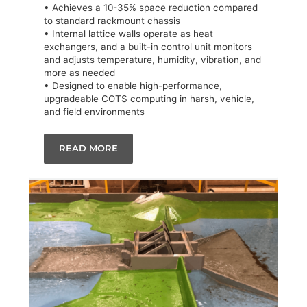
• Achieves a 10-35% space reduction compared
to standard rackmount chassis
• Internal lattice walls operate as heat
exchangers, and a built-in control unit monitors
and adjusts temperature, humidity, vibration, and
more as needed
• Designed to enable high-performance,
upgradeable COTS computing in harsh, vehicle,
and field environments
READ MORE