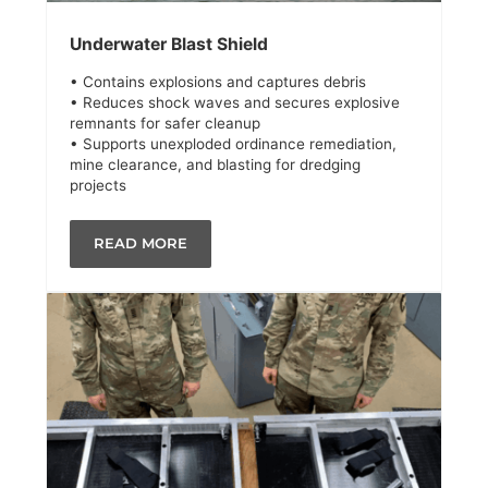
Underwater Blast Shield
• Contains explosions and captures debris
• Reduces shock waves and secures explosive
remnants for safer cleanup
• Supports unexploded ordinance remediation,
mine clearance, and blasting for dredging
projects
READ MORE