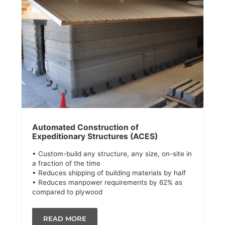
Automated Construction of
Expeditionary Structures (ACES)
• Custom-build any structure, any size, on-site in
a fraction of the time
• Reduces shipping of building materials by half
• Reduces manpower requirements by 62% as
compared to plywood
READ MORE