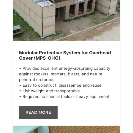
Modular Protective System for Overhead
Cover (MPS-OHC)
• Provides excellent energy-absorbing capacity
against rockets, mortars, blasts, and natural
penetration forces
• Easy to construct, disassembe and reuse
• Lightweight and transportable
• Requires no special tools or heavy equipment
READ MORE