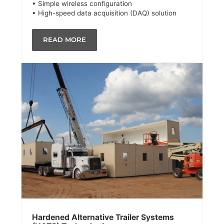
• Simple wireless configuration
• High-speed data acquisition (DAQ) solution
READ MORE
Hardened Alternative Trailer Systems