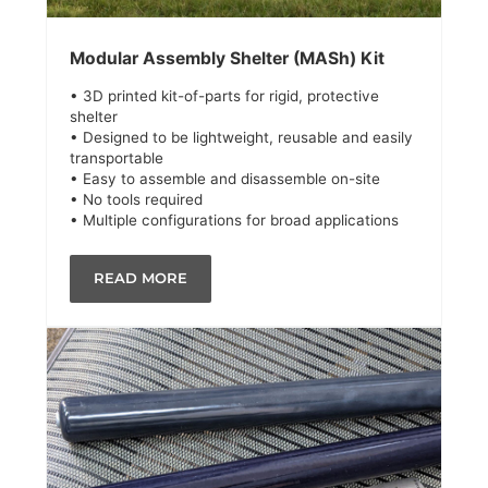
Modular Assembly Shelter (MASh) Kit
• 3D printed kit-of-parts for rigid, protective
shelter
• Designed to be lightweight, reusable and easily
transportable
• Easy to assemble and disassemble on-site
• No tools required
• Multiple configurations for broad applications
READ MORE