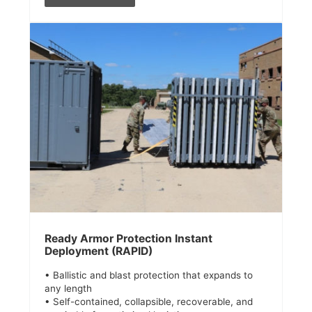
Ready Armor Protection Instant
Deployment (RAPID)
• Ballistic and blast protection that expands to
any length
• Self-contained, collapsible, recoverable, and