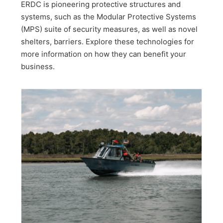
ERDC is pioneering protective structures and
systems, such as the Modular Protective Systems
(MPS) suite of security measures, as well as novel
shelters, barriers. Explore these technologies for
more information on how they can benefit your
business.