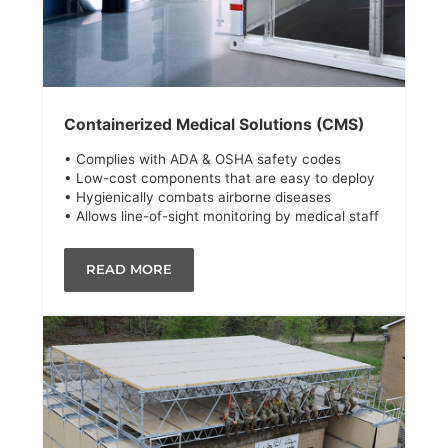
Containerized Medical Solutions (CMS)
• Complies with ADA & OSHA safety codes
• Low-cost components that are easy to deploy
• Hygienically combats airborne diseases
• Allows line-of-sight monitoring by medical staff
READ MORE