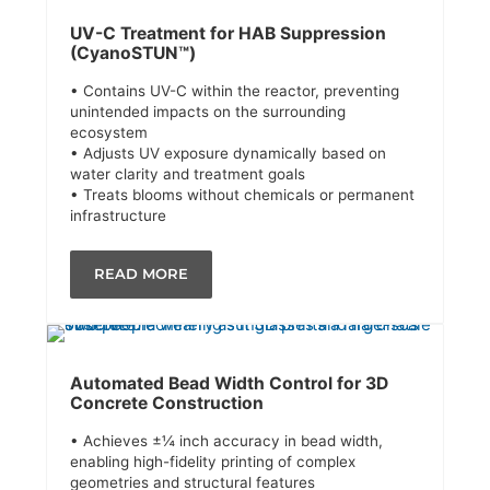
UV-C Treatment for HAB Suppression
(CyanoSTUN™)
• Contains UV-C within the reactor, preventing
unintended impacts on the surrounding
ecosystem
• Adjusts UV exposure dynamically based on
water clarity and treatment goals
• Treats blooms without chemicals or permanent
infrastructure
READ MORE
Automated Bead Width Control for 3D
Concrete Construction
• Achieves ±¼ inch accuracy in bead width,
enabling high-fidelity printing of complex
geometries and structural features