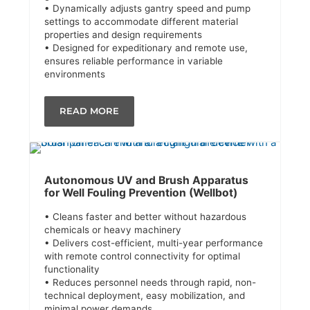
• Dynamically adjusts gantry speed and pump
settings to accommodate different material
properties and design requirements
• Designed for expeditionary and remote use,
ensures reliable performance in variable
environments
READ MORE
Autonomous UV and Brush Apparatus
for Well Fouling Prevention (Wellbot)
• Cleans faster and better without hazardous
chemicals or heavy machinery
• Delivers cost-efficient, multi-year performance
with remote control connectivity for optimal
functionality
• Reduces personnel needs through rapid, non-
technical deployment, easy mobilization, and
minimal power demands