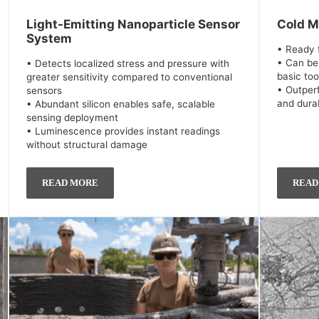
Light-Emitting Nanoparticle Sensor
Cold M
System
• Ready f
• Can be
• Detects localized stress and pressure with
basic too
greater sensitivity compared to conventional
• Outper
sensors
and durab
• Abundant silicon enables safe, scalable
sensing deployment
• Luminescence provides instant readings
without structural damage
READ MORE
READ