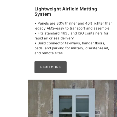
Lightweight Airfield Matting
System
• Panels are 33% thinner and 40% lighter than
legacy AM2–easy to transport and assemble
• Fits standard 463L and ISO containers for
rapid air or sea delivery
• Build connector taxiways, hangar floors,
pads, and parking for military, disaster-relief,
and remote sites
READ MORE