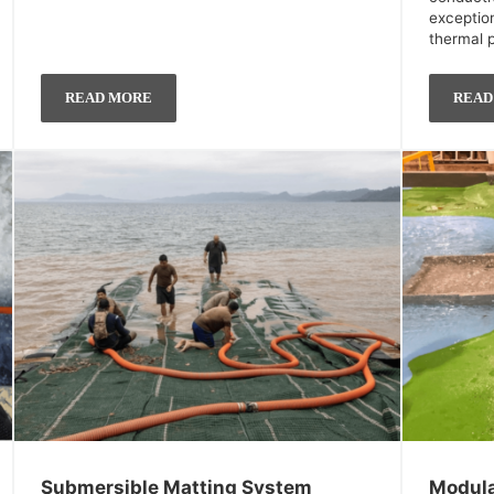
exceptio
thermal 
READ MORE
READ
Submersible Matting System
Modula