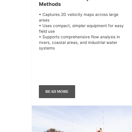
Methods
• Captures 2D velocity maps across large
areas
• Uses compact, simpler equipment for easy
field use
• Supports comprehensive flow analysis in
rivers, coastal areas, and industrial water
systems
READ MORE