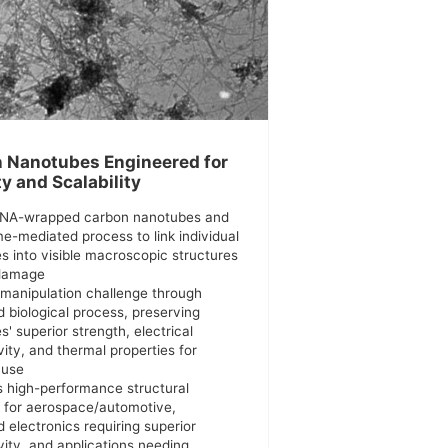
 Nanotubes Engineered for
ty and Scalability
DNA-wrapped carbon nanotubes and
e-mediated process to link individual
s into visible macroscopic structures
 damage
 manipulation challenge through
d biological process, preserving
' superior strength, electrical
ity, and thermal properties for
 use
s high-performance structural
s for aerospace/automotive,
 electronics requiring superior
vity, and applications needing