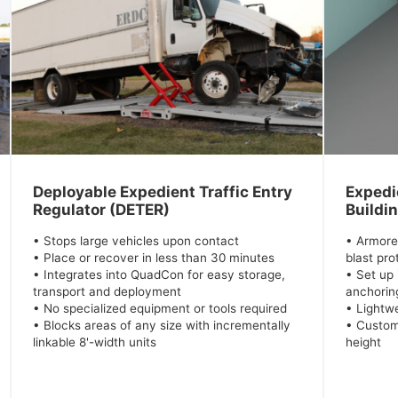
Deployable Expedient Traffic Entry
Expedie
Regulator (DETER)
Buildi
• Stops large vehicles upon contact
• Armore
• Place or recover in less than 30 minutes
blast pro
• Integrates into QuadCon for easy storage,
• Set up 
transport and deployment
anchoring
• No specialized equipment or tools required
• Lightwe
• Blocks areas of any size with incrementally
• Custom
linkable 8'-width units
height