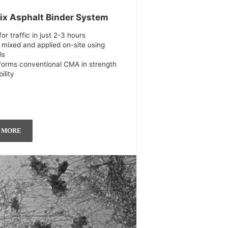
ix Asphalt Binder System
or traffic in just 2-3 hours
 mixed and applied on-site using
ls
forms conventional CMA in strength
ility
 MORE