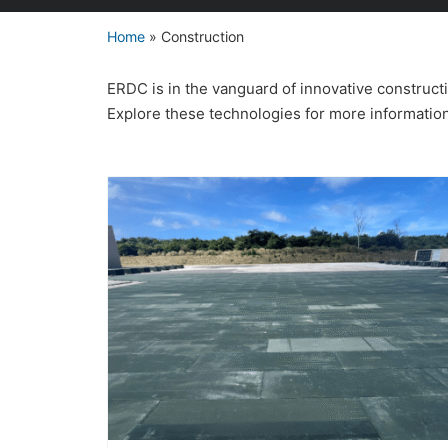
Home
»
Construction
ERDC is in the vanguard of innovative construc
Explore these technologies for more informatio