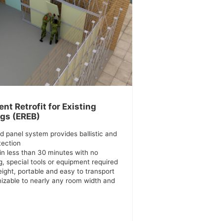
nt Retrofit for Existing
ngs (EREB)
d panel system provides ballistic and
tection
in less than 30 minutes with no
, special tools or equipment required
ight, portable and easy to transport
izable to nearly any room width and