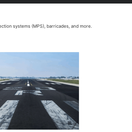
ection systems (MPS), barricades, and more.