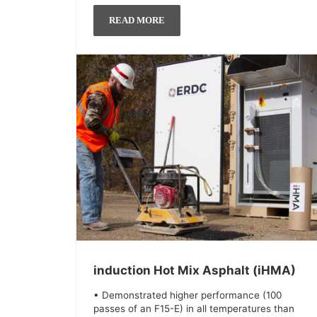
READ MORE
induction Hot Mix Asphalt (iHMA)
• Demonstrated higher performance (100
passes of an F15-E) in all temperatures than