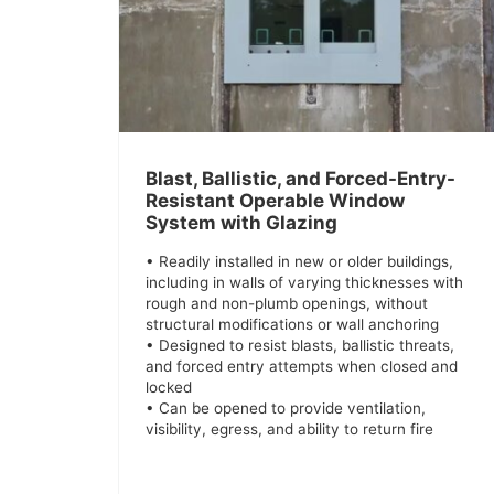
Blast, Ballistic, and Forced-Entry-
Resistant Operable Window
System with Glazing
• Readily installed in new or older buildings,
including in walls of varying thicknesses with
rough and non-plumb openings, without
structural modifications or wall anchoring
• Designed to resist blasts, ballistic threats,
and forced entry attempts when closed and
locked
• Can be opened to provide ventilation,
visibility, egress, and ability to return fire