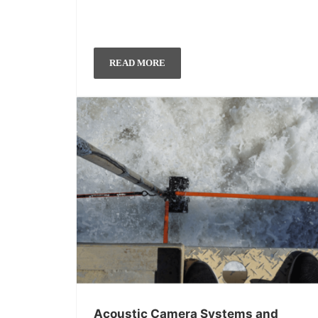
READ MORE
Acoustic Camera Systems and