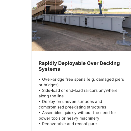
Rapidly Deployable Over Decking
Systems
• Over-bridge free spans (e.g. damaged piers
or bridges)
• Side-load or end-load railcars anywhere
along the line
• Deploy on uneven surfaces and
compromised preexisting structures
• Assembles quickly without the need for
power tools or heavy machinery
• Recoverable and reconfigure