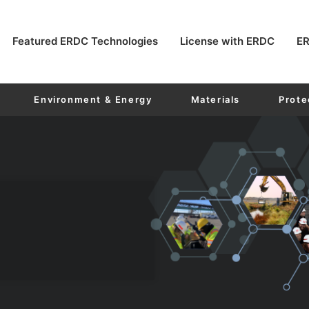
Featured ERDC Technologies
License with ERDC
ER
Environment & Energy
Materials
Prote