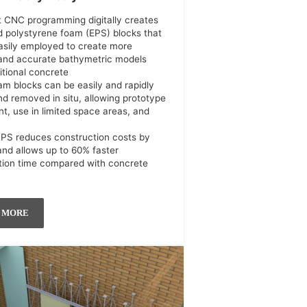
ct CNC programming digitally creates
 polystyrene foam (EPS) blocks that
asily employed to create more
 and accurate bathymetric models
itional concrete
am blocks can be easily and rapidly
nd removed in situ, allowing prototype
t, use in limited space areas, and
EPS reduces construction costs by
nd allows up to 60% faster
tion time compared with concrete
 MORE