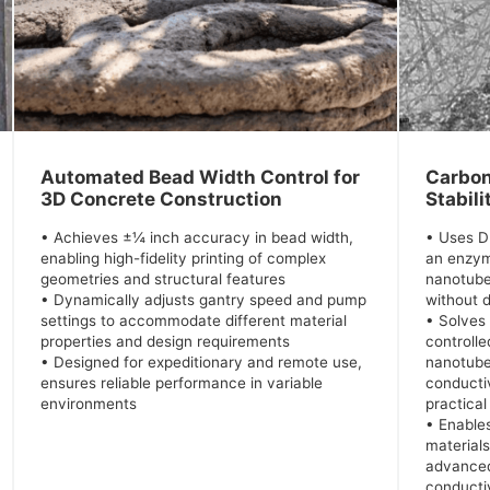
Automated Bead Width Control for
Carbon
3D Concrete Construction
Stabili
• Achieves ±¼ inch accuracy in bead width,
• Uses 
enabling high-fidelity printing of complex
an enzym
geometries and structural features
nanotube
• Dynamically adjusts gantry speed and pump
without
settings to accommodate different material
• Solves
properties and design requirements
controlle
• Designed for expeditionary and remote use,
nanotubes
ensures reliable performance in variable
conductiv
environments
practical
• Enable
material
advanced
conducti