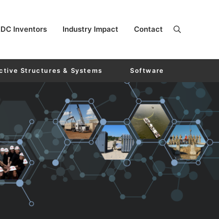
DC Inventors
Industry Impact
Contact
ctive Structures & Systems
Software