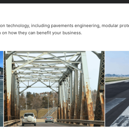
tion technology, including pavements engineering, modular prot
n on how they can benefit your business.