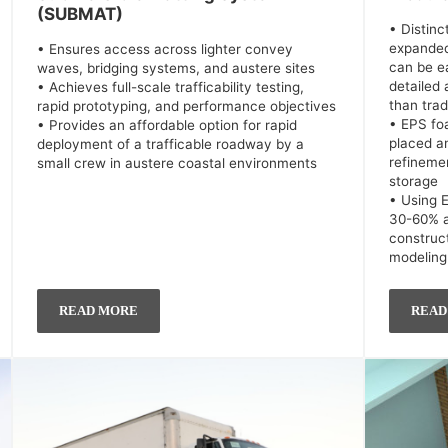
(SUBMAT)
• Distin
expanded
• Ensures access across lighter convey
can be e
waves, bridging systems, and austere sites
detailed
• Achieves full-scale trafficability testing,
than trad
rapid prototyping, and performance objectives
• EPS fo
• Provides an affordable option for rapid
placed a
deployment of a trafficable roadway by a
refinemen
small crew in austere coastal environments
storage
• Using 
30-60% a
construc
modeling
READ MORE
READ