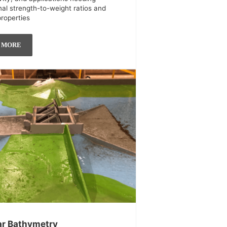
nal strength-to-weight ratios and
properties
 MORE
r Bathymetry