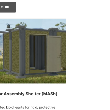
 MORE
r Assembly Shelter (MASh)
ted kit-of-parts for rigid, protective