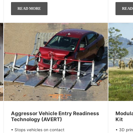
READ MORE
READ
Aggressor Vehicle Entry Readiness
Modula
Technology (AVERT)
Kit
• Stops vehicles on contact
• 3D prin