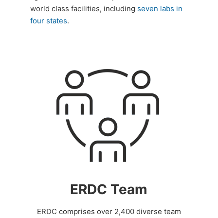
world class facilities, including
seven labs in
four states
.
ERDC Team
ERDC comprises over 2,400 diverse team