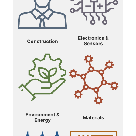
Electronics &
Construction
Sensors
Environment &
Materials
Energy