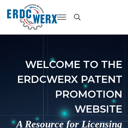
Skip to main content
Skip to header right navigation
Skip to after header navigation
Skip to site footer
WELCOME TO THE
ERDCWERX PATENT
PROMOTION
WEBSITE
A Resource for Licensing