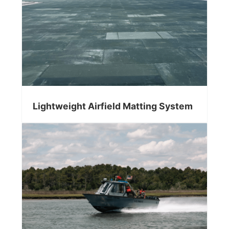
Lightweight Airfield Matting System