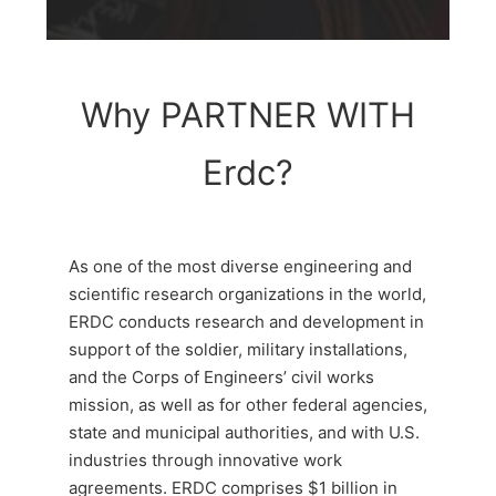
Why PARTNER WITH
Erdc?
As one of the most diverse engineering and
scientific research organizations in the world,
ERDC conducts research and development in
support of the soldier, military installations,
and the Corps of Engineers’ civil works
mission, as well as for other federal agencies,
state and municipal authorities, and with U.S.
industries through innovative work
agreements. ERDC comprises $1 billion in