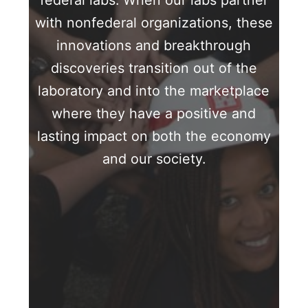
federal labs. When our labs partner
with nonfederal organizations, these
innovations and breakthrough
discoveries transition out of the
laboratory and into the marketplace
where they have a positive and
lasting impact on both the economy
and our society.