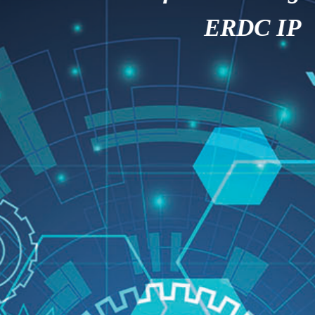
ERDC IP