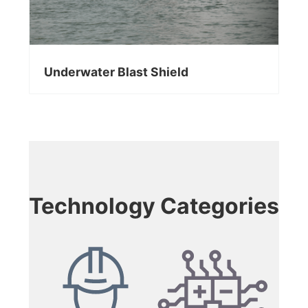
Underwater Blast Shield
Technology Categories