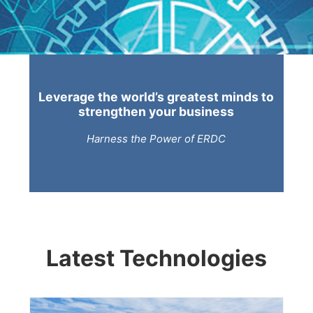
Leverage the world’s greatest minds to
strengthen your business
Harness the Power of ERDC
Latest Technologies