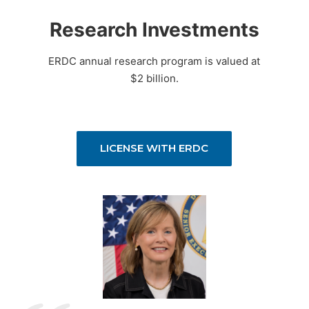
Research Investments
ERDC annual research program is valued at
$2 billion.
LICENSE WITH ERDC