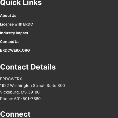
Quick Links
About Us
License with ERDC
Industry Impact
Contact Us
ERDCWERX.ORG
Contact Details
ERDCWERX
1622 Washington Street, Suite 300
Vicksburg, MS 39180
Phone: 601-501-7660
Connect