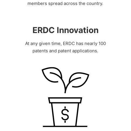
members spread across the country.
ERDC Innovation
At any given time, ERDC has nearly 100
patents and patent applications.