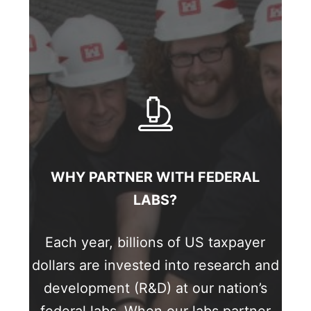
WHY PARTNER WITH FEDERAL
LABS?
Each year, billions of US taxpayer
dollars are invested into research and
development (R&D) at our nation’s