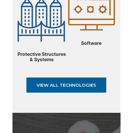
Software
Protective Structures
& Systems
VIEW ALL TECHNOLOGIES