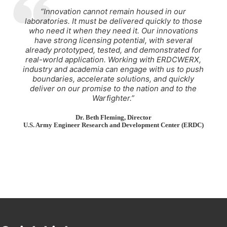
“Innovation cannot remain housed in our
laboratories. It must be delivered quickly to those
who need it when they need it. Our innovations
have strong licensing potential, with several
already prototyped, tested, and demonstrated for
real-world application. Working with ERDCWERX,
industry and academia can engage with us to push
boundaries, accelerate solutions, and quickly
deliver on our promise to the nation and to the
Warfighter.”
Dr. Beth Fleming
, Director
U.S. Army Engineer Research and Development Center (ERDC)