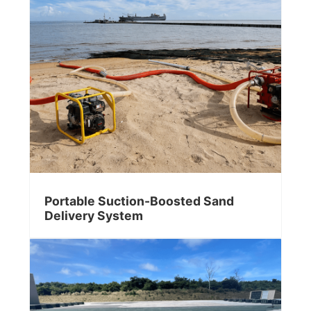
Portable Suction-Boosted Sand
Delivery System