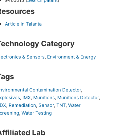
9465013 (
Search patent
)
Resources
Article in Talanta
Technology Category
lectronics & Sensors
,
Environment & Energy
Tags
nvironmental Contamination Detector
,
xplosives
,
IMX
,
Munitions
,
Munitions Detector
,
DX
,
Remediation
,
Sensor
,
TNT
,
Water
creening
,
Water Testing
Affiliated Lab