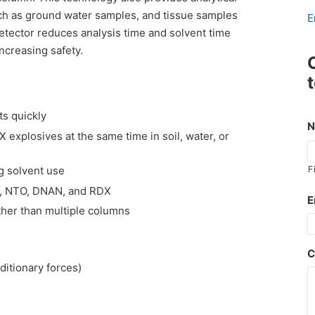
ch as ground water samples, and tissue samples
E
etector reduces analysis time and solvent time
increasing safety.
ts quickly
 explosives at the same time in soil, water, or
g solvent use
F
Q, NTO, DNAN, and RDX
E
her than multiple columns
C
ditionary forces)