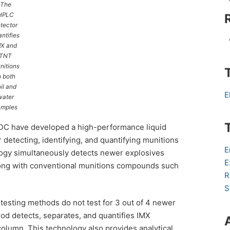
The
HPLC
tector
ntifies
MX and
TNT
nitions
n both
il and
E
water
amples
RDC have developed a high-performance liquid
etecting, identifying, and quantifying munitions
E
ogy simultaneously detects newer explosives
E
along with conventional munitions compounds such
R
S
testing methods do not test for 3 out of 4 newer
d detects, separates, and quantifies IMX
olumn. This technology also provides analytical