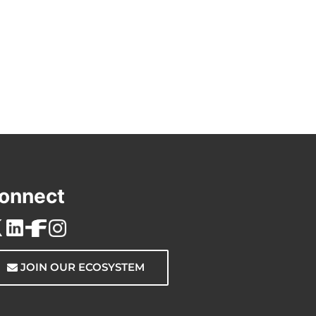
onnect
JOIN OUR ECOSYSTEM