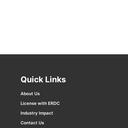
Quick Links
About Us
License with ERDC
Industry Impact
Contact Us