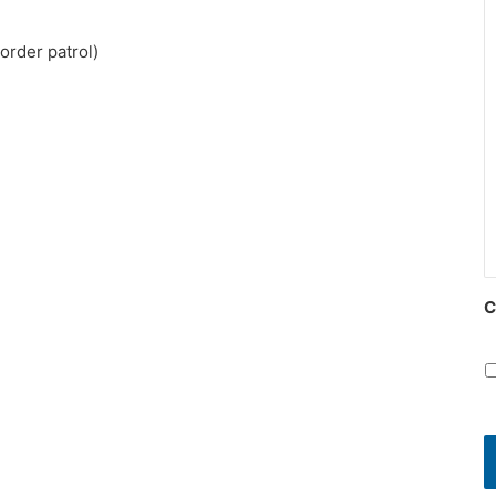
order patrol)
C