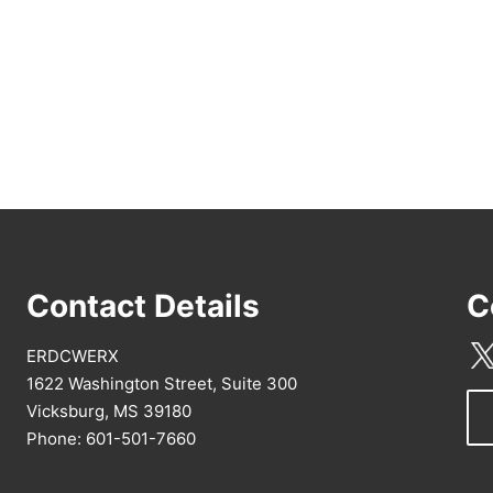
Contact Details
C
ERDCWERX
1622 Washington Street, Suite 300
Vicksburg, MS 39180
Phone: 601-501-7660