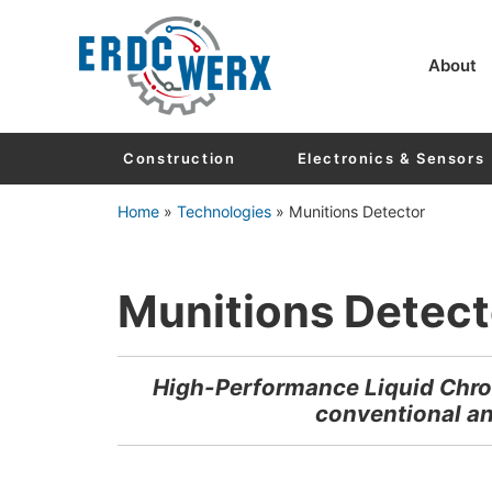
Skip to main content
Skip to header right navigation
Skip to after header navigation
Skip to site footer
About
Construction
Electronics & Sensors
Home
»
Technologies
»
Munitions Detector
Munitions Detect
High-Performance Liquid Chro
conventional an