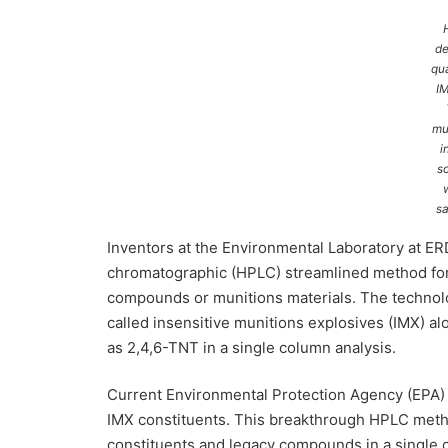
de
qua
I
mu
i
so
s
Inventors at the Environmental Laboratory at E
chromatographic (HPLC) streamlined method for d
compounds or munitions materials. The technol
called insensitive munitions explosives (IMX) 
as 2,4,6-TNT in a single column analysis.
Current Environmental Protection Agency (EPA) 
IMX constituents. This breakthrough HPLC metho
constituents and legacy compounds in a single c