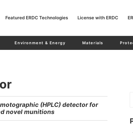
Featured ERDC Technologies
License with ERDC
ER
Environment & Energy
Materials
Prote
or
motographic (HPLC) detector for
d novel munitions