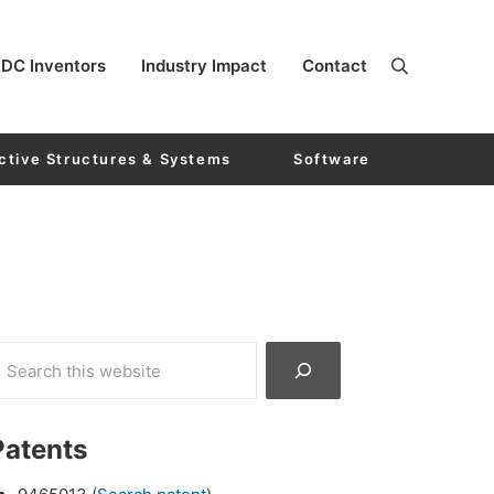
DC Inventors
Industry Impact
Contact
ctive Structures & Systems
Software
Patents