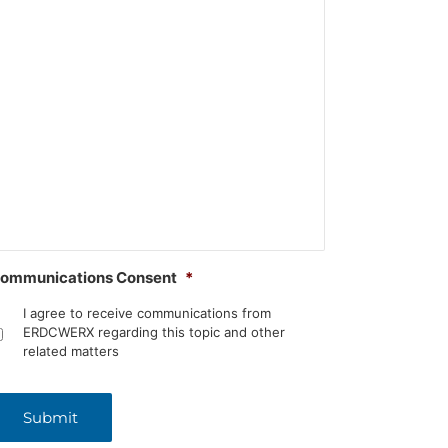
ommunications Consent
*
I agree to receive communications from
ERDCWERX regarding this topic and other
related matters