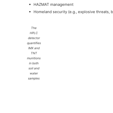
HAZMAT management
Homeland security (e.g., explosive threats, b
The
HPLC
detector
quantifies
IMX and
TNT
munitions
in both
soil and
water
samples