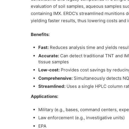
evaluation of soil samples, aqueous samples su
containing IMX. ERDC’s streamlined munitions d
yielding faster results, thus lowering costs and 
Benefits:
Fast:
Reduces analysis time and yields resul
Accurate:
Can detect traditional TNT and IMX
tissue samples
Low-cost:
Provides cost savings by reducin
Comprehensive:
Simultaneously detects N
Streamlined:
Uses a single HPLC column rat
Applications:
Military (e.g., bases, command centers, expe
Law enforcement (e.g., investigative units)
EPA