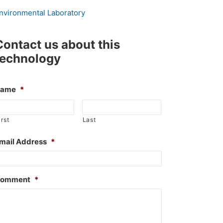
nvironmental Laboratory
Contact us about this
technology
Name
*
irst
Last
mail Address
*
omment
*