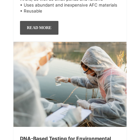
• Uses abundant and inexpensive AFC materials
• Reusable
READ MORE
DNA-Based Testing for Environmental