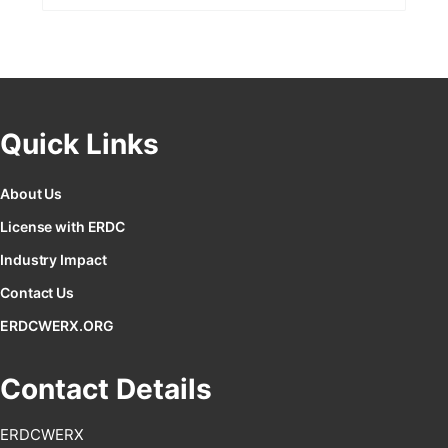
Quick Links
About Us
License with ERDC
Industry Impact
Contact Us
ERDCWERX.ORG
Contact Details
ERDCWERX