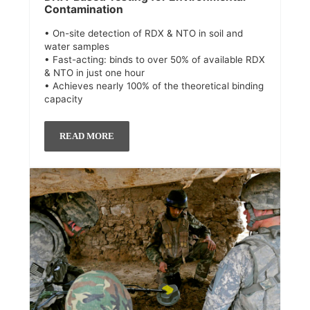
Contamination
• On-site detection of RDX & NTO in soil and
water samples
• Fast-acting: binds to over 50% of available RDX
& NTO in just one hour
• Achieves nearly 100% of the theoretical binding
capacity
READ MORE