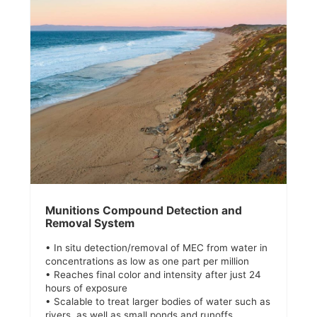
Munitions Compound Detection and
Removal System
• In situ detection/removal of MEC from water in
concentrations as low as one part per million
• Reaches final color and intensity after just 24
hours of exposure
• Scalable to treat larger bodies of water such as
rivers, as well as small ponds and runoffs