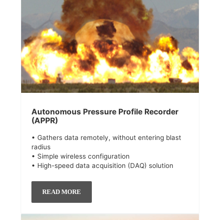
Autonomous Pressure Profile Recorder
(APPR)
• Gathers data remotely, without entering blast
radius
• Simple wireless configuration
• High-speed data acquisition (DAQ) solution
READ MORE