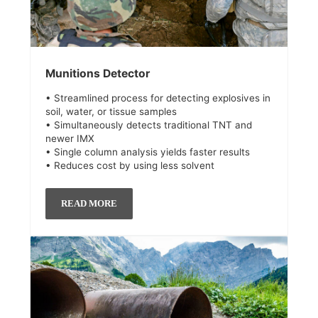
Munitions Detector
• Streamlined process for detecting explosives in
soil, water, or tissue samples
• Simultaneously detects traditional TNT and
newer IMX
• Single column analysis yields faster results
• Reduces cost by using less solvent
READ MORE