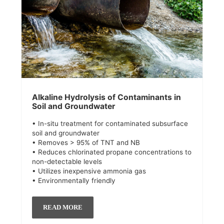
Alkaline Hydrolysis of Contaminants in
Soil and Groundwater
• In-situ treatment for contaminated subsurface
soil and groundwater
• Removes > 95% of TNT and NB
• Reduces chlorinated propane concentrations to
non-detectable levels
• Utilizes inexpensive ammonia gas
• Environmentally friendly
READ MORE