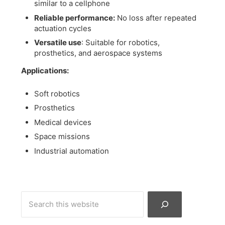
similar to a cellphone
Reliable performance:
No loss after repeated
actuation cycles
Versatile use
: Suitable for robotics,
prosthetics, and aerospace systems
Applications:
Soft robotics
Prosthetics
Medical devices
Space missions
Industrial automation