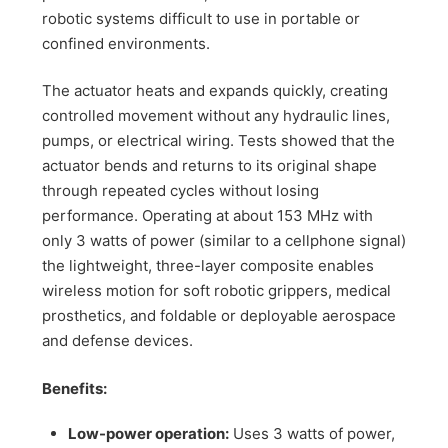
robotic systems difficult to use in portable or
confined environments.
The actuator heats and expands quickly, creating
controlled movement without any hydraulic lines,
pumps, or electrical wiring. Tests showed that the
actuator bends and returns to its original shape
through repeated cycles without losing
performance. Operating at about 153 MHz with
only 3 watts of power (similar to a cellphone signal)
the lightweight, three-layer composite enables
wireless motion for soft robotic grippers, medical
prosthetics, and foldable or deployable aerospace
and defense devices.
Benefits:
Low-power operation:
Uses 3 watts of power,