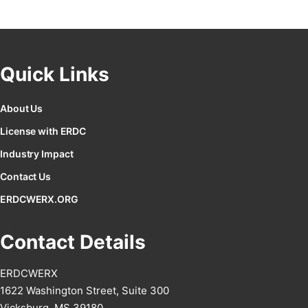
Quick Links
About Us
License with ERDC
Industry Impact
Contact Us
ERDCWERX.ORG
Contact Details
ERDCWERX
1622 Washington Street, Suite 300
Vicksburg, MS 39180