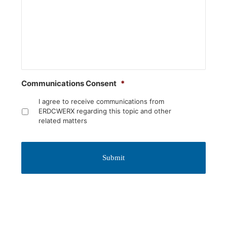
Communications Consent
*
I agree to receive communications from
ERDCWERX regarding this topic and other
related matters