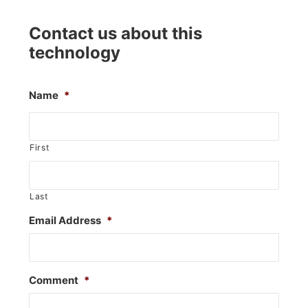
Contact us about this
technology
Name
*
First
Last
Email Address
*
Comment
*