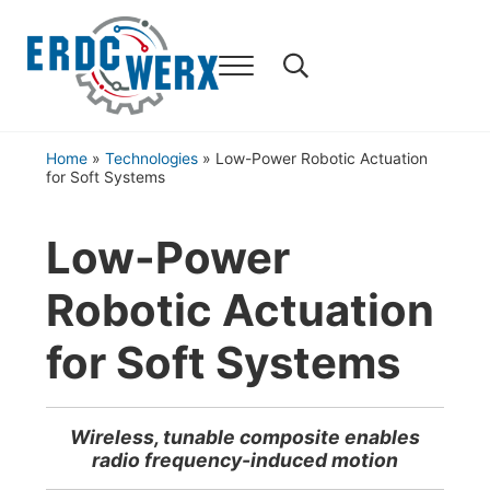
Skip to main content
Skip to header right navigation
Skip to after header navigation
Skip to site footer
Home
»
Technologies
»
Low-Power Robotic Actuation
for Soft Systems
Low-Power
Robotic Actuation
for Soft Systems
Wireless, tunable composite enables
radio frequency-induced motion