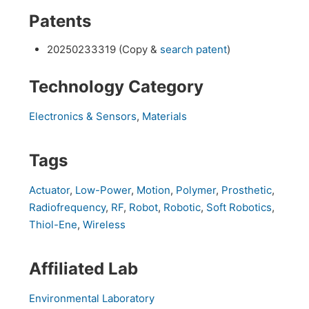
Patents
20250233319 (Copy &
search patent
)
Technology Category
Electronics & Sensors
,
Materials
Tags
Actuator
,
Low-Power
,
Motion
,
Polymer
,
Prosthetic
,
Radiofrequency
,
RF
,
Robot
,
Robotic
,
Soft Robotics
,
Thiol-Ene
,
Wireless
Affiliated Lab
Environmental Laboratory