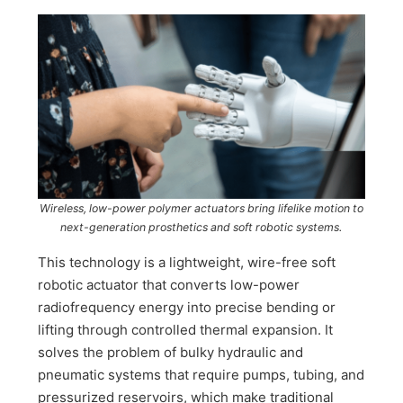
Wireless, low-power polymer actuators bring lifelike motion to
next-generation prosthetics and soft robotic systems.
This technology is a lightweight, wire-free soft
robotic actuator that converts low-power
radiofrequency energy into precise bending or
lifting through controlled thermal expansion. It
solves the problem of bulky hydraulic and
pneumatic systems that require pumps, tubing, and
pressurized reservoirs, which make traditional