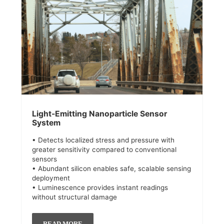
Light-Emitting Nanoparticle Sensor
System
• Detects localized stress and pressure with
greater sensitivity compared to conventional
sensors
• Abundant silicon enables safe, scalable sensing
deployment
• Luminescence provides instant readings
without structural damage
READ MORE