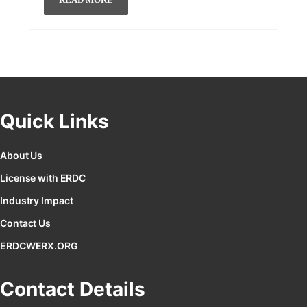
Quick Links
About Us
License with ERDC
Industry Impact
Contact Us
ERDCWERX.ORG
Contact Details