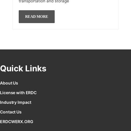
transportation and storage
READ MORE
Quick Links
About Us
License with ERDC
Industry Impact
Contact Us
ERDCWERX.ORG