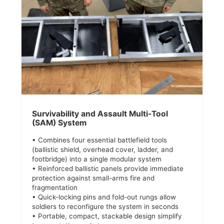
Survivability and Assault Multi-Tool
(SAM) System
• Combines four essential battlefield tools
(ballistic shield, overhead cover, ladder, and
footbridge) into a single modular system
• Reinforced ballistic panels provide immediate
protection against small-arms fire and
fragmentation
• Quick-locking pins and fold-out rungs allow
soldiers to reconfigure the system in seconds
• Portable, compact, stackable design simplify