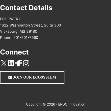
Contact Details
ERDCWERX
1622 Washington Street, Suite 300
Vicksburg, MS 39180
Phone: 601-501-7660
Connect
JOIN OUR ECOSYSTEM
Copyright © 2026 ·
ERDC Innovation